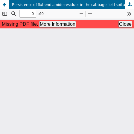
Persistence of flubendiamide residues in the cabbage field soil under semi-arid region of Rajasthan