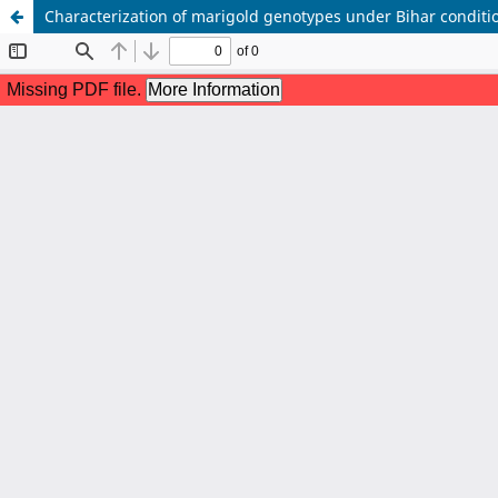
Characterization of marigold genotypes under Bihar conditi