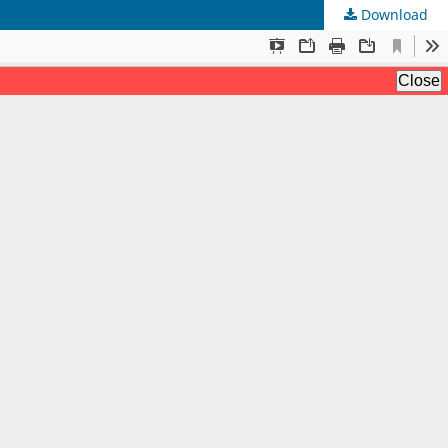
Download