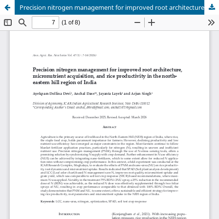
Precision nitrogen management for improved root architecture, micronutrient acquisition, and rice productivity in the northeastern hill region of India