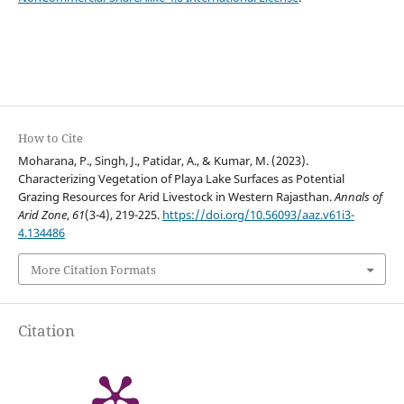
How to Cite
Moharana, P., Singh, J., Patidar, A., & Kumar, M. (2023).
Characterizing Vegetation of Playa Lake Surfaces as Potential
Grazing Resources for Arid Livestock in Western Rajasthan.
Annals of
Arid Zone
,
61
(3-4), 219-225.
https://doi.org/10.56093/aaz.v61i3-
4.134486
More Citation Formats
Citation