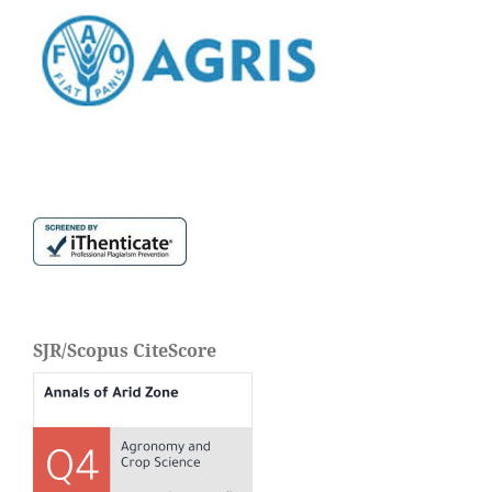
SJR/Scopus CiteScore