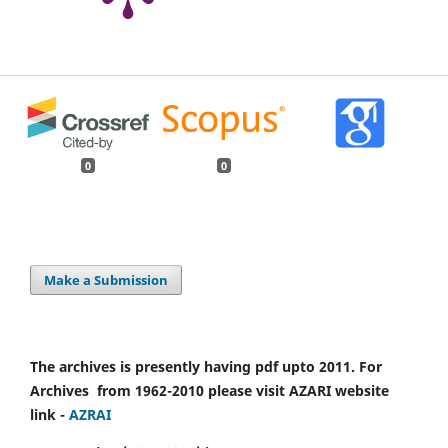
0
0
Make a Submission
The archives is presently having pdf upto 2011. For
Archives from 1962-2010 please visit AZARI website
link -
AZRAI