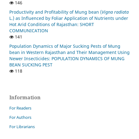
146
Productivity and Profitability of Mung bean (
Vigna radiata
L.) as Influenced by Foliar Application of Nutrients under
Hot Arid Conditions of Rajasthan: SHORT
COMMUNICATION
141
Population Dynamics of Major Sucking Pests of Mung
bean in Western Rajasthan and Their Management Using
Newer Insecticides: POPULATION DYNAMICS OF MUNG
BEAN SUCKING PEST
118
Information
For Readers
For Authors
For Librarians