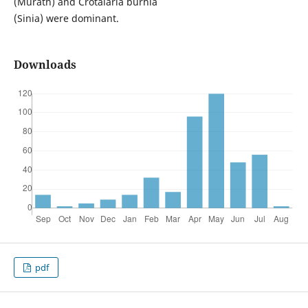
(Murath) and Crotalaria burhia
(Sinia) were dominant.
Downloads
pdf