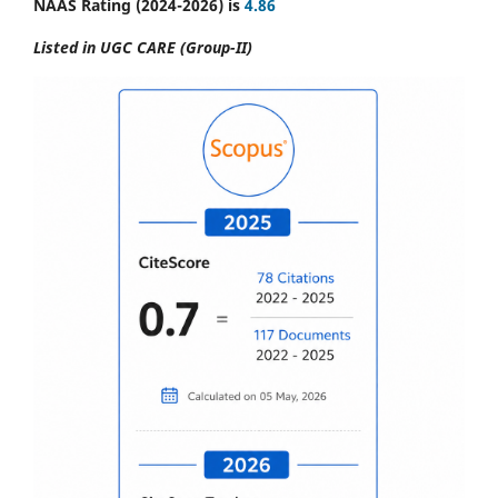
NAAS Rating (2024-2026) is
4.86
Listed in UGC CARE (Group-II)