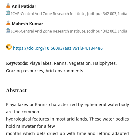
Anil Patidar
ICAR-Central Arid Zone Research Institute, Jodhpur 342 003, India
Mahesh Kumar
ICAR-Central Arid Zone Research Institute, Jodhpur 342 003, India
https://doi.org/10.56093/aaz.v61i3-4.134486
Keywords:
Playa lakes, Ranns, Vegetation, Halophytes,
Grazing resources, Arid environments
Abstract
Playa lakes or Ranns characterized by ephemeral waterbody
are the common
hydrological features in most arid lands. These water bodies
hold rainwater for a few
months which gets dried up with time and letting adapted