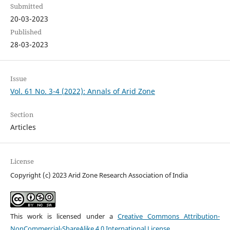
Submitted
20-03-2023
Published
28-03-2023
Issue
Vol. 61 No. 3-4 (2022): Annals of Arid Zone
Section
Articles
License
Copyright (c) 2023 Arid Zone Research Association of India
This work is licensed under a
Creative Commons Attribution-
NonCommercial-ShareAlike 4.0 International License
.