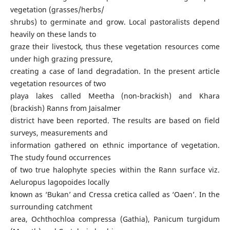
vegetation (grasses/herbs/
shrubs) to germinate and grow. Local pastoralists depend
heavily on these lands to
graze their livestock, thus these vegetation resources come
under high grazing pressure,
creating a case of land degradation. In the present article
vegetation resources of two
playa lakes called Meetha (non-brackish) and Khara
(brackish) Ranns from Jaisalmer
district have been reported. The results are based on field
surveys, measurements and
information gathered on ethnic importance of vegetation.
The study found occurrences
of two true halophyte species within the Rann surface viz.
Aeluropus lagopoides locally
known as ‘Bukan’ and Cressa cretica called as ‘Oaen’. In the
surrounding catchment
area, Ochthochloa compressa (Gathia), Panicum turgidum