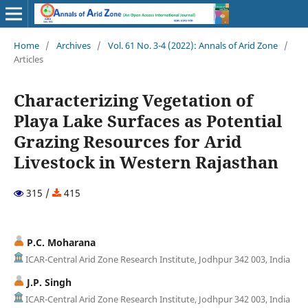
Home
/
Archives
/
Vol. 61 No. 3-4 (2022): Annals of Arid Zone
/
Articles
Characterizing Vegetation of
Playa Lake Surfaces as Potential
Grazing Resources for Arid
Livestock in Western Rajasthan
315 /
415
P.C. Moharana
ICAR-Central Arid Zone Research Institute, Jodhpur 342 003, India
J.P. Singh
ICAR-Central Arid Zone Research Institute, Jodhpur 342 003, India