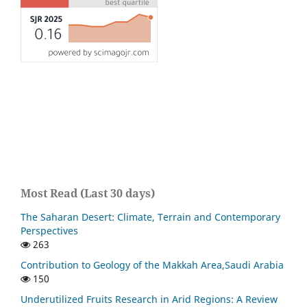
Most Read (Last 30 days)
The Saharan Desert: Climate, Terrain and Contemporary
Perspectives
263
Contribution to Geology of the Makkah Area,Saudi Arabia
150
Underutilized Fruits Research in Arid Regions: A Review