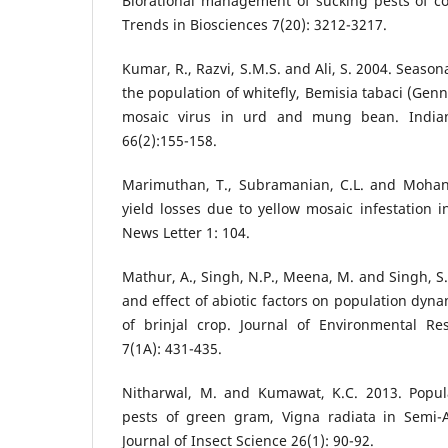
Biorational management of sucking pests of co
Trends in Biosciences 7(20): 3212-3217.
Kumar, R., Razvi, S.M.S. and Ali, S. 2004. Seasona
the population of whitefly, Bemisia tabaci (Genn
mosaic virus in urd and mung bean. Indian
66(2):155-158.
Marimuthan, T., Subramanian, C.L. and Mohan
yield losses due to yellow mosaic infestation
News Letter 1: 104.
Mathur, A., Singh, N.P., Meena, M. and Singh, S
and effect of abiotic factors on population dyna
of brinjal crop. Journal of Environmental R
7(1A): 431-435.
Nitharwal, M. and Kumawat, K.C. 2013. Popul
pests of green gram, Vigna radiata in Semi-A
Journal of Insect Science 26(1): 90-92.