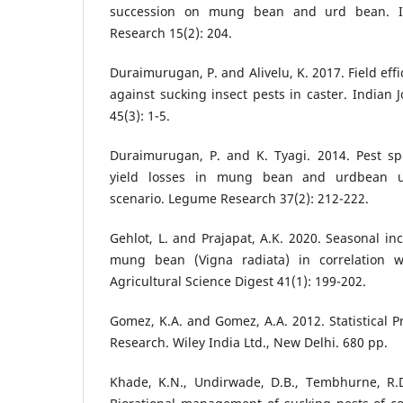
succession on mung bean and urd bean. In
Research 15(2): 204.
Duraimurugan, P. and Alivelu, K. 2017. Field eff
against sucking insect pests in caster. Indian J
45(3): 1-5.
Duraimurugan, P. and K. Tyagi. 2014. Pest spe
yield losses in mung bean and urdbean u
scenario. Legume Research 37(2): 212-222.
Gehlot, L. and Prajapat, A.K. 2020. Seasonal in
mung bean (Vigna radiata) in correlation wi
Agricultural Science Digest 41(1): 199-202.
Gomez, K.A. and Gomez, A.A. 2012. Statistical P
Research. Wiley India Ltd., New Delhi. 680 pp.
Khade, K.N., Undirwade, D.B., Tembhurne, R.