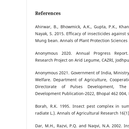
References
Ahirwar, B., Bhowmick, A.K., Gupta, P.K., Kha
Nayak, S. 2015. Efficacy of insecticides against
Mung bean. Annals of Plant Protection Sciences 
Anonymous 2020. Annual Progress Report.
Research Project on Arid Legume, CAZRI, Jodhp
Anonymous 2021. Government of India, Ministry
Welfare. Department of Agriculture, Cooperat
Directorate of Pulses Development, The 
Development Publication-2022, Bhopal 462 004,
Borah, R.K. 1995. Insect pest complex in s
radiate L.). Annals of Agricultural Research 16(1)
Dar, M.H., Razvi, P.Q. and Naqvi, N.A. 2002. In