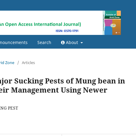
nouncements
Search
About
Arid Zone
/
Articles
jor Sucking Pests of Mung bean in
heir Management Using Newer
NG PEST