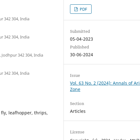
PDF
ur 342 304, India
Submitted
ur 342 304, India
05-04-2023
Published
30-06-2024
, Jodhpur 342 304, India
ur 342 304, India
Issue
Vol. 63 No. 2 (2024): Annals of Ar
Zone
Section
Articles
fly, leafhopper, thrips,
License