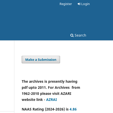
Register
Login
Search
Make a Submission
The archives is presently having
pdf upto 2011. For Archives from
1962-2010 please visit AZARI
website link -
AZRAI
NAAS Rating (2024-2026) is
4.86