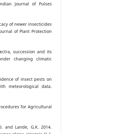
dian Journal of Pulses
icacy of newer insecticides
ournal of Plant Protection
ctra, succession and its
nder changing climatic
cidence of insect pests on
th meteorological data.
rocedures for Agricultural
D. and Lande, G.K. 2014.