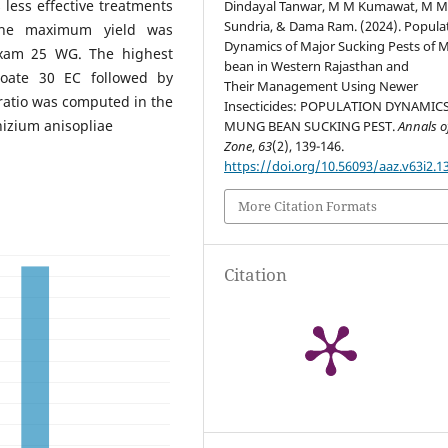
less effective treatments
Dindayal Tanwar, M M Kumawat, M 
Sundria, & Dama Ram. (2024). Popula
 The maximum yield was
Dynamics of Major Sucking Pests of
oxam 25 WG. The highest
bean in Western Rajasthan and
hoate 30 EC followed by
Their Management Using Newer
ratio was computed in the
Insecticides: POPULATION DYNAMIC
izium anisopliae
MUNG BEAN SUCKING PEST.
Annals o
Zone
,
63
(2), 139-146.
https://doi.org/10.56093/aaz.v63i2.1
More Citation Formats
Citation