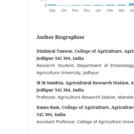
Author Biographies
Dindayal Tanwar, College of Agriculture, Agri
Jodhpur 342 304, India
Research Student, Department of Entomology,
Agriculture University, Jodhpur
M M Sundria, Agricultural Research Station, A
Jodhpur 342 304, India
Professor, Agriculture Research Station, Mandor
Dama Ram, College of Agriculture, Agricultur
342 304, India
Assistant Professor, College of Agriculture Unive