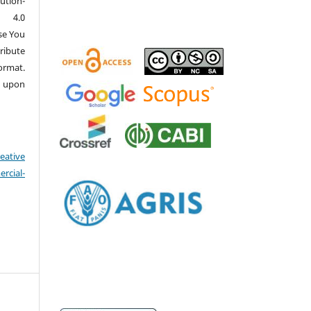
ution-
 4.0
se You
ribute
ormat.
d upon
eative
cial-