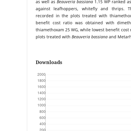
as well as
Beauveria bassiana
1.15 WP ranked as 
against leafhoppers, whitefly and thrips.
recorded in the plots treated with thiameth
benefit cost ratio was obtained with dimet
thiamethoxam 25 WG, while lowest benefit cost 
plots treated with
Beauveria bassiana
and Metarh
Downloads