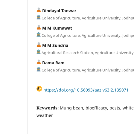
Dindayal Tanwar
College of Agriculture, Agriculture University, Jodhp
M M Kumawat
College of Agriculture, Agriculture University, Jodhp
M M Sundria
Agricultural Research Station, Agriculture University
Dama Ram
College of Agriculture, Agriculture University, Jodhp
https://doi.org/10.56093/aaz.v63i2.135071
Keywords:
Mung bean, bioefficacy, pests, white 
weather