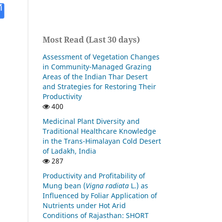
Most Read (Last 30 days)
Assessment of Vegetation Changes
in Community-Managed Grazing
Areas of the Indian Thar Desert
and Strategies for Restoring Their
Productivity
400
Medicinal Plant Diversity and
Traditional Healthcare Knowledge
in the Trans-Himalayan Cold Desert
of Ladakh, India
287
Productivity and Profitability of
Mung bean (
Vigna radiata
L.) as
Influenced by Foliar Application of
Nutrients under Hot Arid
Conditions of Rajasthan: SHORT