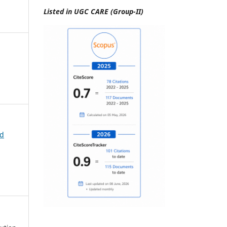
Listed in UGC CARE (Group-II)
id