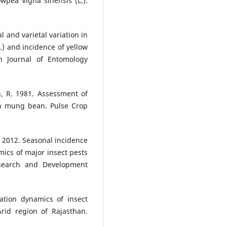
wpea Vigna sinensis (L.).
l and varietal variation in
.) and incidence of yellow
 Journal of Entomology
, R. 1981. Assessment of
 in mung bean. Pulse Crop
. 2012. Seasonal incidence
mics of major insect pests
esearch and Development
ation dynamics of insect
rid region of Rajasthan.