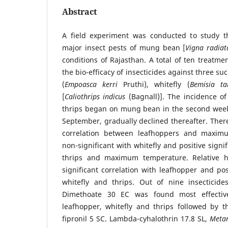
Abstract
A field experiment was conducted to study t
major insect pests of mung bean [
Vigna radiat
conditions of Rajasthan. A total of ten treatme
the bio-efficacy of insecticides against three su
(
Empoasca kerri
Pruthi), whitefly (
Bemisia ta
[
Caliothrips indicus
(Bagnall)]. The incidence of
thrips began on mung bean in the second week
September, gradually declined thereafter. There
correlation between leafhoppers and maximu
non-significant with whitefly and positive signi
thrips and maximum temperature. Relative h
significant correlation with leafhopper and pos
whitefly and thrips. Out of nine insecticid
Dimethoate 30 EC was found most effective
leafhopper, whitefly and thrips followed by
fipronil 5 SC. Lambda-cyhalothrin 17.8 SL,
Metar