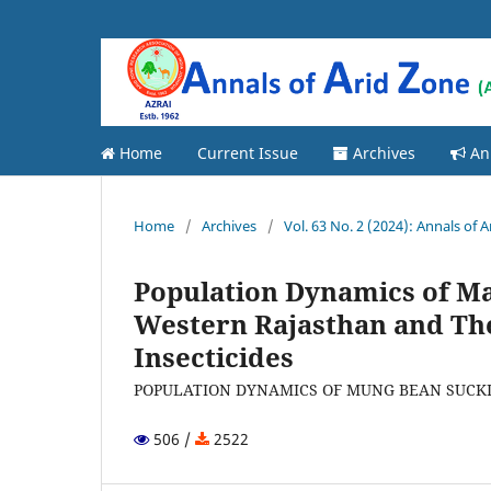
Home
Current Issue
Archives
An
Home
/
Archives
/
Vol. 63 No. 2 (2024): Annals of 
Population Dynamics of Ma
Western Rajasthan and T
Insecticides
POPULATION DYNAMICS OF MUNG BEAN SUCKI
506 /
2522