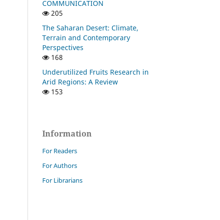
COMMUNICATION
205
The Saharan Desert: Climate,
Terrain and Contemporary
Perspectives
168
Underutilized Fruits Research in
Arid Regions: A Review
153
Information
For Readers
For Authors
For Librarians