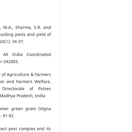
n, M.A., Sharma, S.R. and
 sucking pests and yield of
24(1): 34-37.
 All India Coordinated
ur-342003.
 of Agriculture & Farmers
ion and Farmers Welfare,
Directorate of Pulses
 Madhya Pradesh, India
ummer green gram (Vigna
: 91-92.
sect pest complex and its