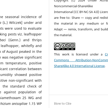
Copyright (c) 2024 Under Attrib
Noncommercial-ShareAlike
International (CC BY-NC-SA 4.0) Licen
he seasonal incidence of
are free to: Share — copy and redist
a
(L.) Wilczek] under arid
the material in any medium or f
nts were used to evaluate
Adapt — remix, transform, and buil
cking pests viz. leafhopper
the material.
baci
(Genn.) and thrips
 leafhopper, whitefly and
 of August peaked in the
This work is licensed under a
Cr
 was negative significant
Commons Attribution-NonCommer
m temperature, positive
ShareAlike 4.0 International License
.
ficant correlation between
umidity showed positive
itive non-significant with
es the standard check of
 against population of
 thiamethoxam 25 WG and
hizium anisopliae
1.15 WP
How to Cite