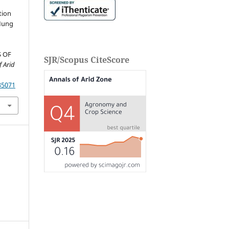
M
tion
 Mung
S OF
SJR/Scopus CiteScore
f Arid
35071