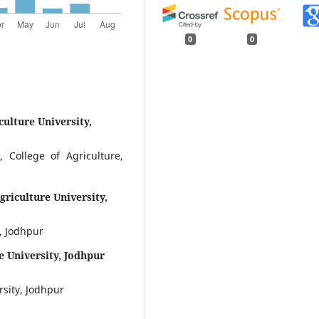
0
0
culture University,
 College of Agriculture,
griculture University,
, Jodhpur
e University, Jodhpur
rsity, Jodhpur