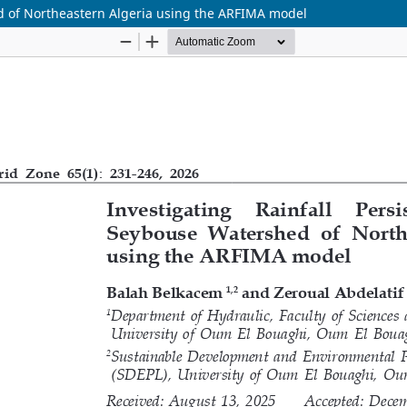
ed of Northeastern Algeria using the ARFIMA model