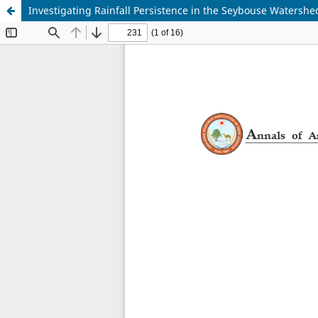
Investigating Rainfall Persistence in the Seybouse Watersh