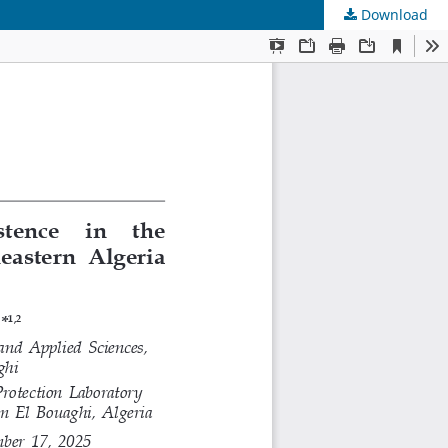
Download