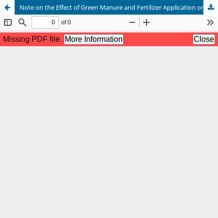
Note on the Effect of Green Manure and Fertilizer Application on the Grain Yield of Wheat in Jawai Commanded Area of Western Rajasthan