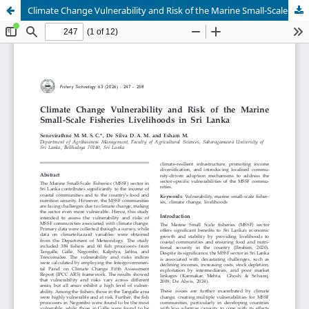
Climate Change Vulnerability and Risk of the Marine Small-Scale Fisheries Livelihoods in Sri Lanka