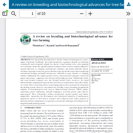
A review on breeding and biotechnological advances for tree farming