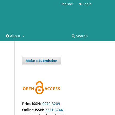
Register
Login
About
Search
Make a Submission
Print ISSN:
0970-3209
Online ISSN:
2231-6744