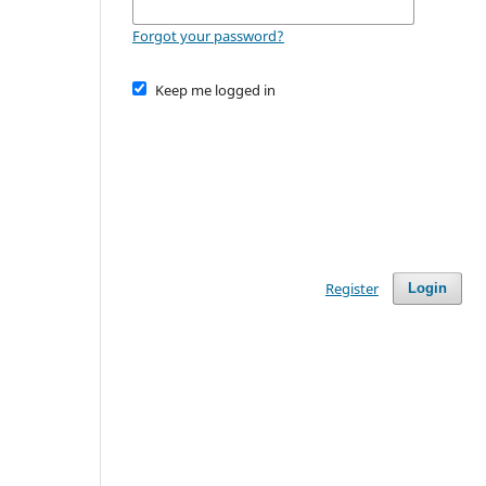
Forgot your password?
Keep me logged in
Register
Login