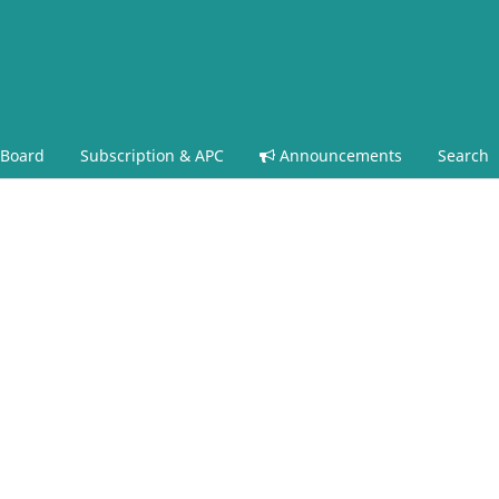
 Board
Subscription & APC
Announcements
Search