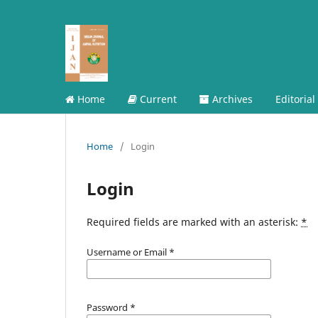
Home
Current
Archives
Editorial
Home
/
Login
Login
Required fields are marked with an asterisk:
*
Username or Email
*
Password
*