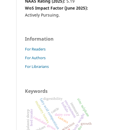
NAAS Rating (2025):
5.19
WoS Impact Factor (June 2025):
Actively Pursuing.
Information
For Readers
For Authors
For Librarians
Keywords
digestibility
fatty acid composition
zinc sulphate
environment
mulberry leaves
buffalo
immunity
cattle
feed intake
jalauni sheep
dairy cow
body weight
candidate genes
carcass
genomic selection
growth
buffaloes