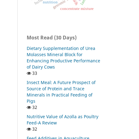
lambs
milk
nutrition
concentrate mixture
Most Read (30 Days)
Dietary Supplementation of Urea
Molasses Mineral Block for
Enhancing Productive Performance
of Dairy Cows
33
Insect Meal: A Future Prospect of
Source of Protein and Trace
Minerals in Practical Feeding of
Pigs
32
Nutritive Value of Azolla as Poultry
Feed-A Review
32
Feed Additives in Aquaculture