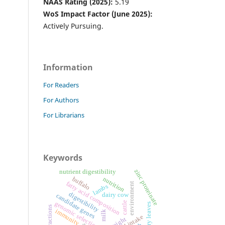
NAAS Rating (2025):
5.19
WoS Impact Factor (June 2025):
Actively Pursuing.
Information
For Readers
For Authors
For Librarians
Keywords
zinc proteinate
nutrient digestibility
buffalo
nutrition
fatty acid composition
environment
lambs
digestibility
dairy cow
candidate genes
genomic selection
cattle
mulberry leaves
fibre fractions
immunity
milk
feed intake