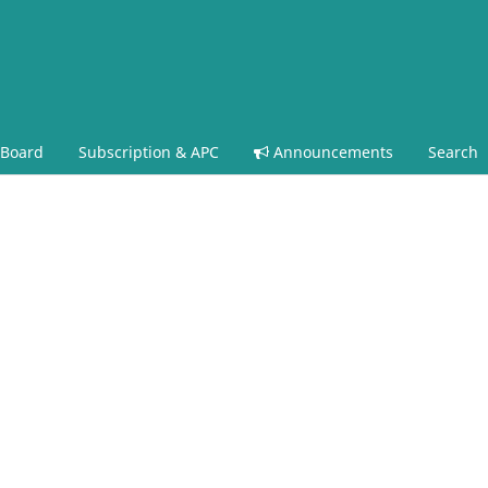
 Board
Subscription & APC
Announcements
Search