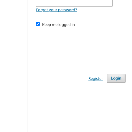
Forgot your password?
Keep me logged in
Register
Login