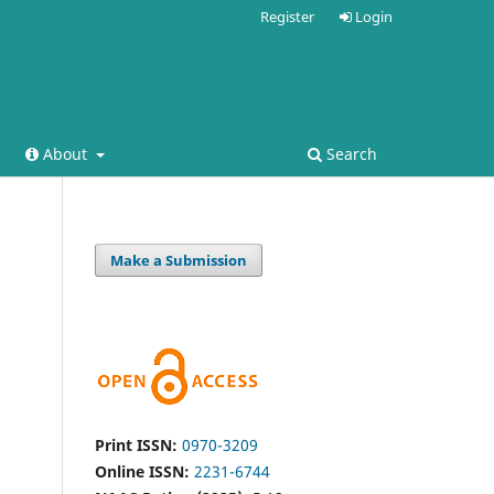
Register
Login
About
Search
Make a Submission
Print ISSN:
0970-3209
Online ISSN:
2231-6744