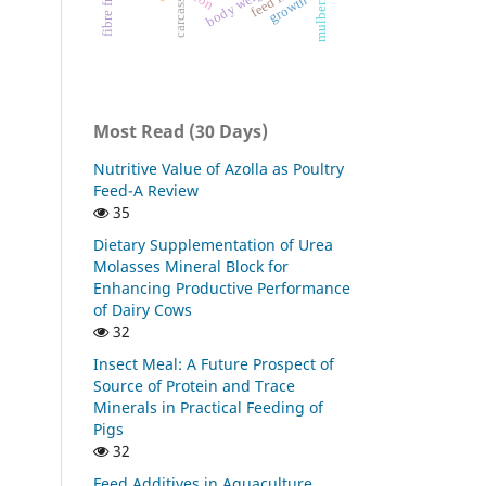
body weight
growth
carcass
Most Read (30 Days)
Nutritive Value of Azolla as Poultry
Feed-A Review
35
Dietary Supplementation of Urea
Molasses Mineral Block for
Enhancing Productive Performance
of Dairy Cows
32
Insect Meal: A Future Prospect of
Source of Protein and Trace
Minerals in Practical Feeding of
Pigs
32
Feed Additives in Aquaculture