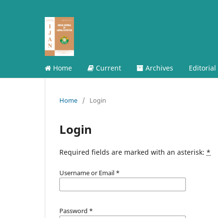
Home
Current
Archives
Editorial
Home
/
Login
Login
Required fields are marked with an asterisk:
*
Username or Email
*
Password
*