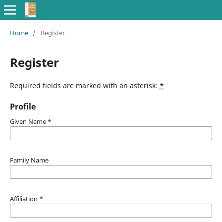
Home
/
Register
Register
Required fields are marked with an asterisk:
*
Profile
Given Name
*
Family Name
Affiliation
*