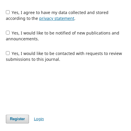
Yes, I agree to have my data collected and stored
according to the
privacy statement
.
Yes, I would like to be notified of new publications and
announcements.
Yes, I would like to be contacted with requests to review
submissions to this journal.
Login
Register