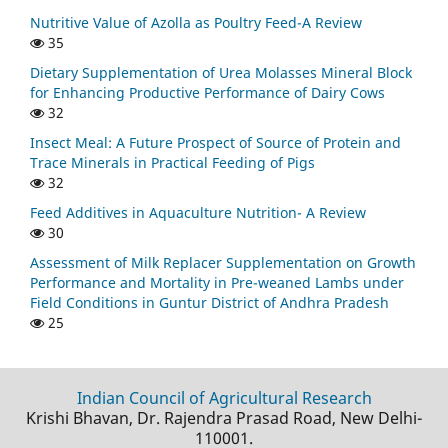
Nutritive Value of Azolla as Poultry Feed-A Review
35
Dietary Supplementation of Urea Molasses Mineral Block
for Enhancing Productive Performance of Dairy Cows
32
Insect Meal: A Future Prospect of Source of Protein and
Trace Minerals in Practical Feeding of Pigs
32
Feed Additives in Aquaculture Nutrition- A Review
30
Assessment of Milk Replacer Supplementation on Growth
Performance and Mortality in Pre-weaned Lambs under
Field Conditions in Guntur District of Andhra Pradesh
25
Indian Council of Agricultural Research
Krishi Bhavan, Dr. Rajendra Prasad Road, New Delhi-
110001.