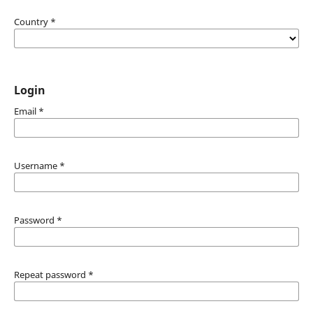
Country
*
Login
Email
*
Username
*
Password
*
Repeat password
*