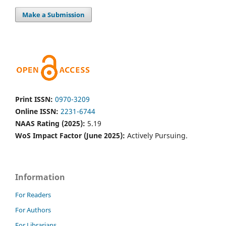
Make a Submission
Print ISSN:
0970-3209
Online ISSN:
2231-6744
NAAS Rating (2025):
5.19
WoS Impact Factor (June 2025):
Actively Pursuing.
Information
For Readers
For Authors
For Librarians