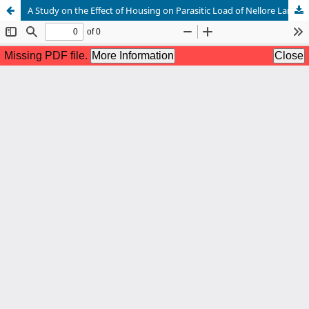
A Study on the Effect of Housing on Parasitic Load of Nellore Lambs