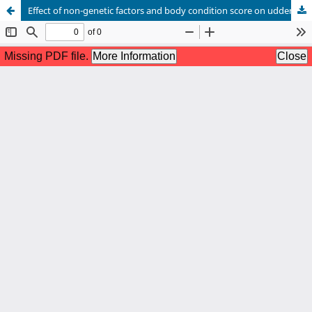
Effect of non-genetic factors and body condition score on udder health and milk composition traits of Rathi cattle