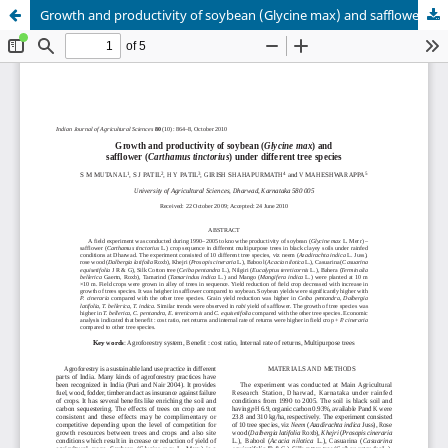
Growth and productivity of soybean (Glycine max) and safflower (Carthamus tinctorius) under different tree species