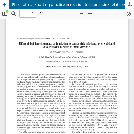
Effect of leaf knotting practice in relation to source sink relationship on yield and quality traits in garlic (Allium sativum)*