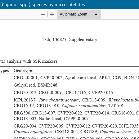
(Cajanus spp.) species by microsatellites