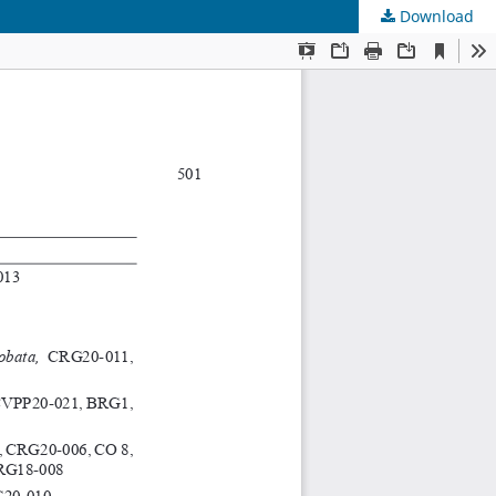
Download