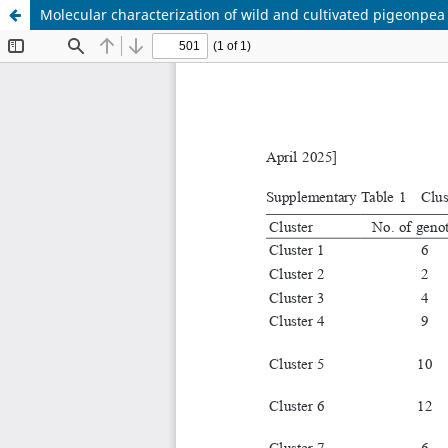
Molecular characterization of wild and cultivated pigeonpea 