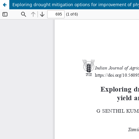
Exploring drought mitigation options for improvement of phys