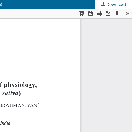
a)
Download