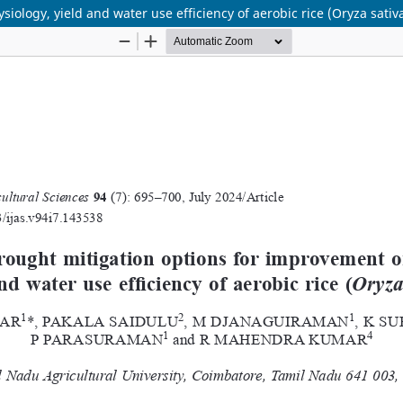
iology, yield and water use efficiency of aerobic rice (Oryza sativ