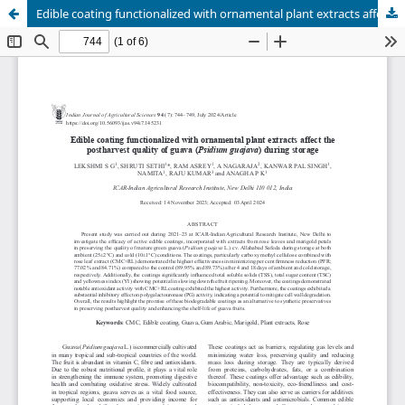
Edible coating functionalized with ornamental plant extracts affect the postharvest quality of guava (Psidium guajava) during storage