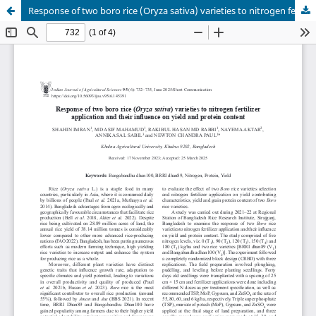
Response of two boro rice (Oryza sativa) varieties to nitrogen fertilizer application and their influence on yield and protein content