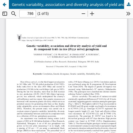
Genetic variability, association and diversity analysis of yield and its component traits in rice (Oryza sativa) germplasm