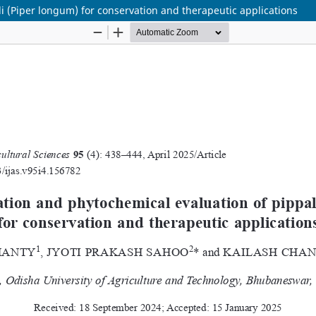
li (Piper longum) for conservation and therapeutic applications