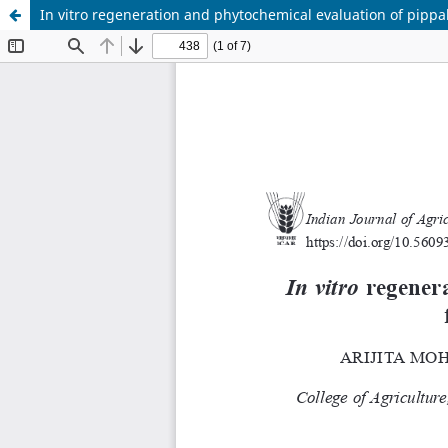
In vitro regeneration and phytochemical evaluation of pippa