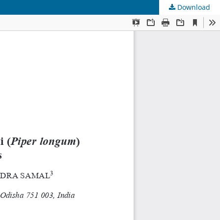
Download