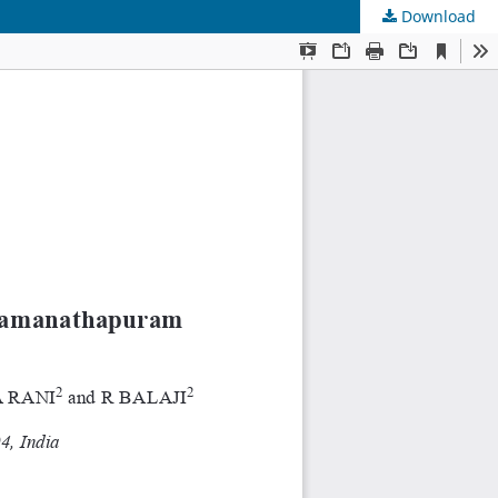
Download