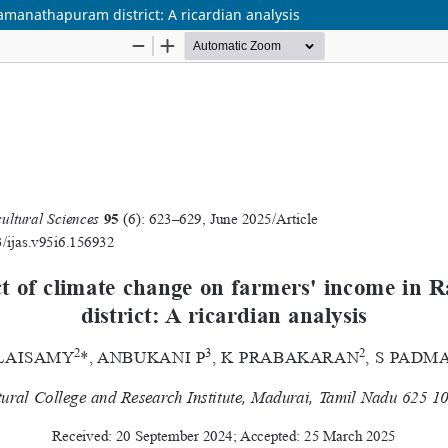
manathapuram district: A ricardian analysis