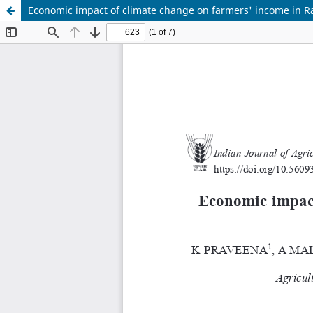
Economic impact of climate change on farmers' income in Ra