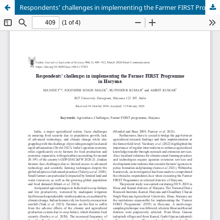
Respondents' challenges in implementing the Farmer FIRST Programme in Haryana