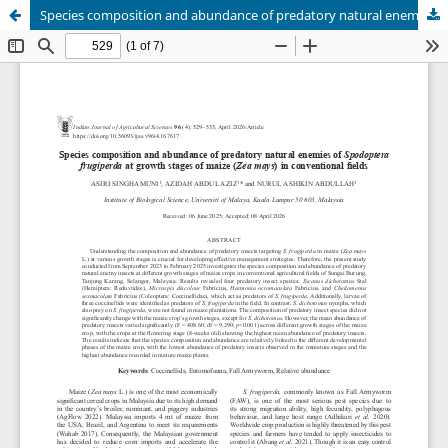
Species composition and abundance of predatory natural enemies of Spodoptera frugiperda at growth stages of maize (Zea mays) in conventional fields