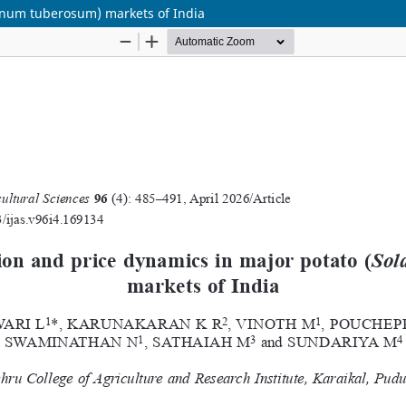
lanum tuberosum) markets of India