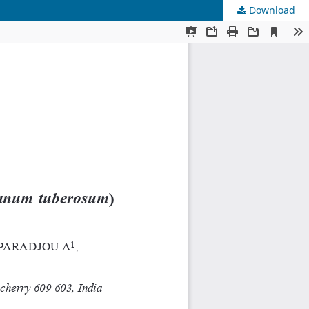
Download