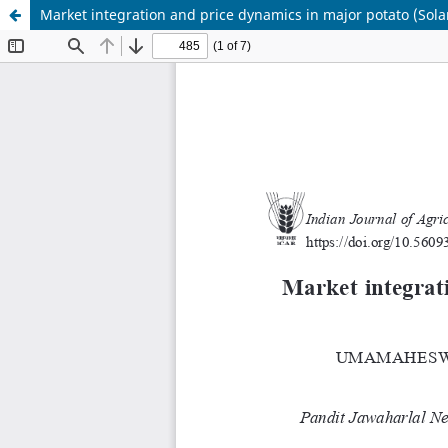
Market integration and price dynamics in major potato (So