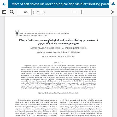
Effect of salt stress on morphological and yield attributing parameters of pepper (Capsicum annuum) genotypes