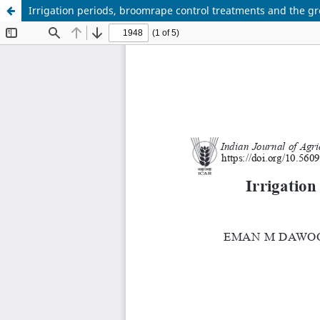
Irrigation periods, broomrape control treatments and the g