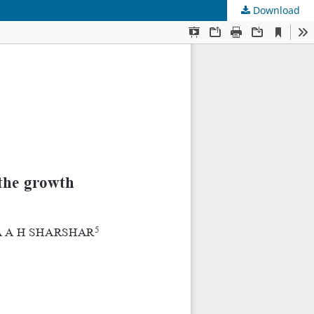
Download