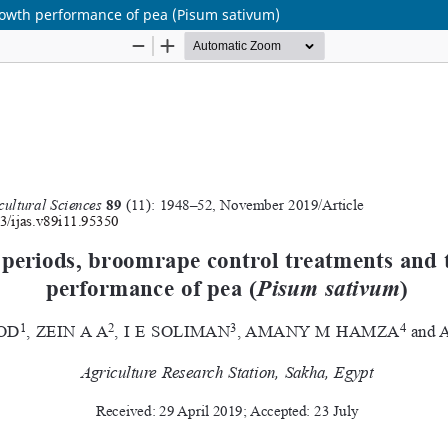
rowth performance of pea (Pisum sativum)