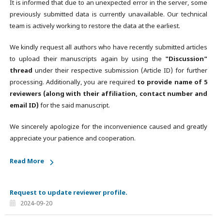
It is informed that due to an unexpected error in the server, some
previously submitted data is currently unavailable. Our technical
team is actively working to restore the data at the earliest.
We kindly request all authors who have recently submitted articles
to upload their manuscripts again by using the
"Discussion"
thread
under their respective submission (Article ID) for further
processing. Additionally, you are required
to provide name of 5
reviewers (along with their affiliation, contact number and
email ID)
for the said manuscript.
We sincerely apologize for the inconvenience caused and greatly
appreciate your patience and cooperation.
Read More
Request to update reviewer profile.
2024-09-20