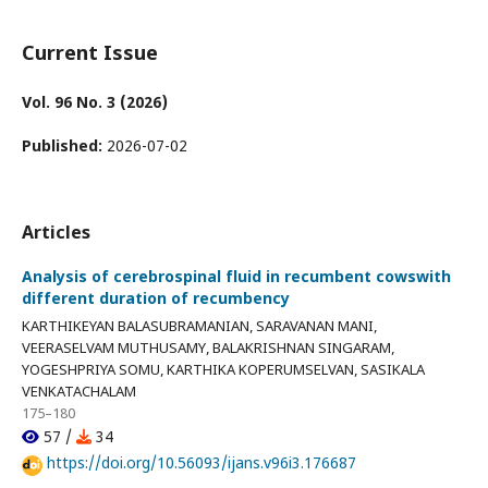
Current Issue
Vol. 96 No. 3 (2026)
Published:
2026-07-02
Articles
Analysis of cerebrospinal fluid in recumbent cowswith
different duration of recumbency
KARTHIKEYAN BALASUBRAMANIAN, SARAVANAN MANI,
VEERASELVAM MUTHUSAMY, BALAKRISHNAN SINGARAM,
YOGESHPRIYA SOMU, KARTHIKA KOPERUMSELVAN, SASIKALA
VENKATACHALAM
175–180
57 /
34
https://doi.org/10.56093/ijans.v96i3.176687