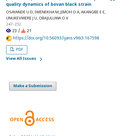
quality dynamics of bovan black strain
OSAYANDE U D, IWENEKHA M, JIMOH O A, AKANGBE E E,
UNUKEVWERE J U, OBAJULUWA O V
247–252
23 /
21
https://doi.org/10.56093/ijans.v96i3.167598
PDF
View All Issues
Make a Submission