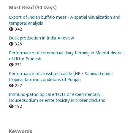
Most Read (30 Days)
Export of Indian buffalo meat - A spatial visualization and
temporal analysis
342
Duck production in India-A review
326
Performance of commercial dairy farming in Meerut district
of Uttar Pradesh
231
Performance of crossbred cattle (HF × Sahiwal) under
tropical farming conditions of Punjab
222
Immuno-pathological effects of experimentally
inducedsodium selenite toxicity in broiler chickens
192
Keywords