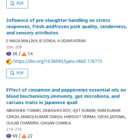
PDF
Influence of pre-slaughter handling on stress
responses, fresh andfrozen pork quality, tenderness,
and sensory attributes
E NAGA MALLIKA, B SONIA, A UDAYA KIRAN
206–209
36 /
14
https://doi.org/10.56093/ijans.v96i3.176773
PDF
Effect of cinnamon and peppermint essential oils on
blood biochemistry,immunity, gut microbiota, and
carcass traits in Japanese quail
ABHISHEK TIWARI, DEBASHIS ROY, AJIT KUMAR, RAM KUMAR
SINGH, MANOJ KUMAR SINGH, HARSHIT VERMA, VIKAS JAISWAL,
GULAB CHANDRA, GAGAN CHAWLA
210–216
69 /
22