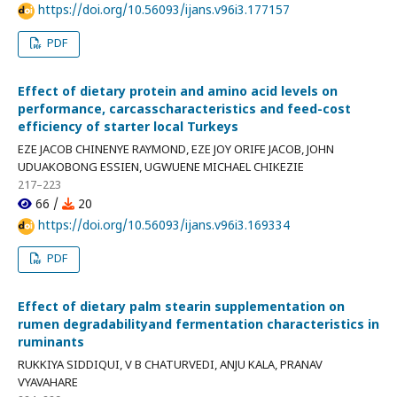
https://doi.org/10.56093/ijans.v96i3.177157
PDF
Effect of dietary protein and amino acid levels on
performance, carcasscharacteristics and feed-cost
efficiency of starter local Turkeys
EZE JACOB CHINENYE RAYMOND, EZE JOY ORIFE JACOB, JOHN
UDUAKOBONG ESSIEN, UGWUENE MICHAEL CHIKEZIE
217–223
66 /
20
https://doi.org/10.56093/ijans.v96i3.169334
PDF
Effect of dietary palm stearin supplementation on
rumen degradabilityand fermentation characteristics in
ruminants
RUKKIYA SIDDIQUI, V B CHATURVEDI, ANJU KALA, PRANAV
VYAVAHARE