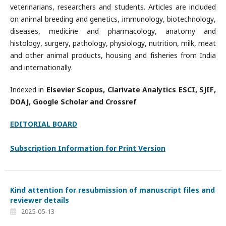
veterinarians, researchers and students. Articles are included
on animal breeding and genetics, immunology, biotechnology,
diseases, medicine and pharmacology, anatomy and
histology, surgery, pathology, physiology, nutrition, milk, meat
and other animal products, housing and fisheries from India
and internationally.
Indexed in
Elsevier Scopus, Clarivate Analytics ESCI, SJIF,
DOAJ, Google Scholar and Crossref
EDITORIAL BOARD
Subscription Information for Print Version
Kind attention for resubmission of manuscript files and
reviewer details
2025-05-13