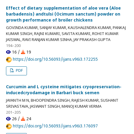
Effect of dietary supplementation of aloe vera (Aloe
barbadensis) andtulsi (Ocimum sanctum) powder on
growth performance of broiler chickens
GOVINDA KUMAR, SANJAY KUMAR, KAUSHALENDRA KUMAR, PANKAJ
KUMAR SINGH, RAJNI KUMARI, SAVITA KUMARI, ROHIT KUMAR
JAISWAL, RAVI RANJAN KUMAR SINHA, JAY PRAKASH GUPTA
194–200
16 /
19
https://doi.org/10.56093/ijans.v96i3.172255
PDF
Curcumin and L cysteine mitigates cryopreservation-
inducedcryodamage in Barbari buck semen
JAYANTH M N, BHOOPENDRA SINGH, RAJESH KUMAR, SUSHANT
SRIVASTAVA, JASWANT SINGH, MANOJ KUMAR VERMA
201–205
26 /
24
https://doi.org/10.56093/ijans.v96i3.176097