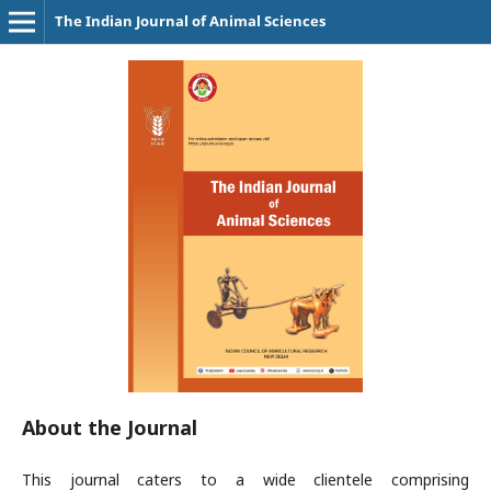
The Indian Journal of Animal Sciences
About the Journal
This journal caters to a wide clientele comprising