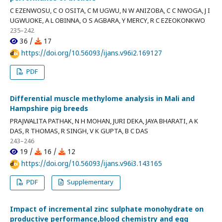
C EZENWOSU, C O OSITA, C M UGWU, N W ANIZOBA, C C NWOGA, J I
UGWUOKE, A L OBINNA, O S AGBARA, Y MERCY, R C EZEOKONKWO
235–242
36 /
17
https://doi.org/10.56093/ijans.v96i2.169127
PDF
Differential muscle methylome analysis in Mali and
Hampshire pig breeds
PRAJWALITA PATHAK, N H MOHAN, JURI DEKA, JAYA BHARATI, A K
DAS, R THOMAS, R SINGH, V K GUPTA, B C DAS
243–246
19 /
16 /
12
https://doi.org/10.56093/ijans.v96i3.143165
PDF
Supplementary
Impact of incremental zinc sulphate monohydrate on
productive performance,blood chemistry and egg