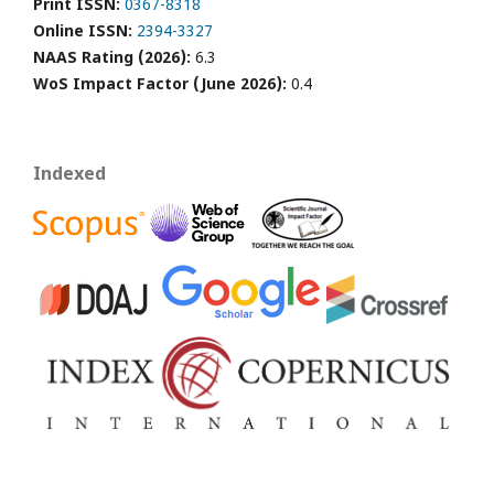
Print ISSN:
0367-8318
Online ISSN:
2394-3327
NAAS Rating (2026):
6.3
WoS Impact Factor (June 2026):
0.4
Indexed