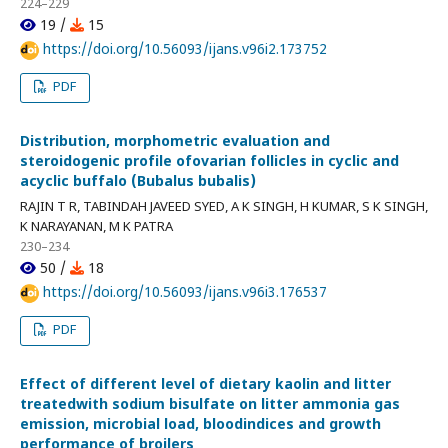
224–229
19 /
15
https://doi.org/10.56093/ijans.v96i2.173752
PDF
Distribution, morphometric evaluation and
steroidogenic profile ofovarian follicles in cyclic and
acyclic buffalo (Bubalus bubalis)
RAJIN T R, TABINDAH JAVEED SYED, A K SINGH, H KUMAR, S K SINGH,
K NARAYANAN, M K PATRA
230–234
50 /
18
https://doi.org/10.56093/ijans.v96i3.176537
PDF
Effect of different level of dietary kaolin and litter
treatedwith sodium bisulfate on litter ammonia gas
emission, microbial load, bloodindices and growth
performance of broilers