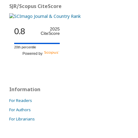
SJR/Scopus CiteScore
0.8
2025
CiteScore
20th percentile
Powered by
Information
For Readers
For Authors
For Librarians