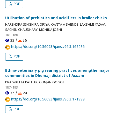
PDF
Utilisation of prebiotics and acidifiers in broiler chicks
HARENDRA SINGH RAJORIYA, KAVITA A SHENDE, LAKSHMI YADAV,
SACHIN CHAUDHARY, MONIKA JOSHI
181–186
33 /
36
https://doi.org/10.56093/ijans.v96i3.167286
PDF
Ethno-veterinary pig rearing practices amongthe major
communities in Dhemaji district of Assam
PRAJWALITA PATHAK, GUNJAN GOGOI
187–193
35 /
24
https://doi.org/10.56093/ijans.v96i3.171999
PDF