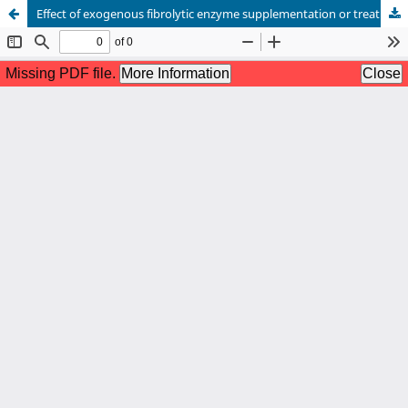
Effect of exogenous fibrolytic enzyme supplementation or treatment of wheat straw on nutrient utilization and milk yield in crossbred cows