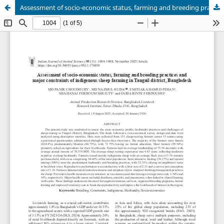
Assessment of socio-economic status, farming and breeding practices and major constraints of indigenous sheep farming in Tangail district, Bangladesh