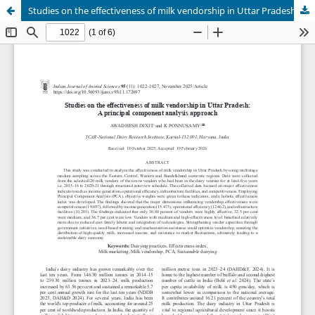
Studies on the effectiveness of milk vendorship in Uttar Pradesh: A principal component analysis approach