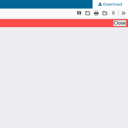
Download