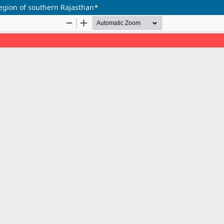
region of southern Rajasthan*