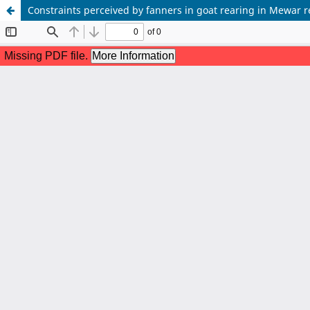
Constraints perceived by fanners in goat rearing in Mewar 