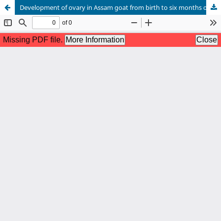
Development of ovary in Assam goat from birth to six months of age-A histomorphometrical study*