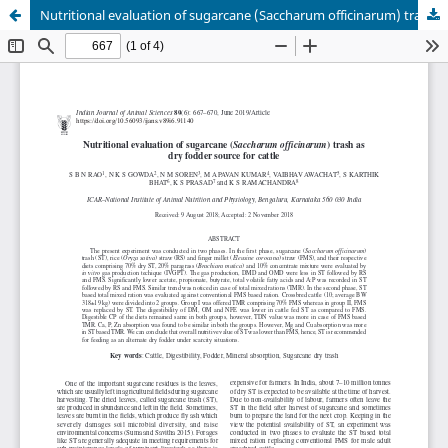
Nutritional evaluation of sugarcane (Saccharum officinarum) trash as dry fodder source for cattle