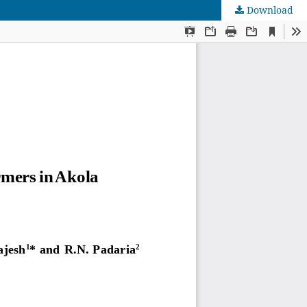
Download