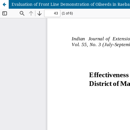
Evaluation of Front Line Demonstration of Oilseeds in Raebar