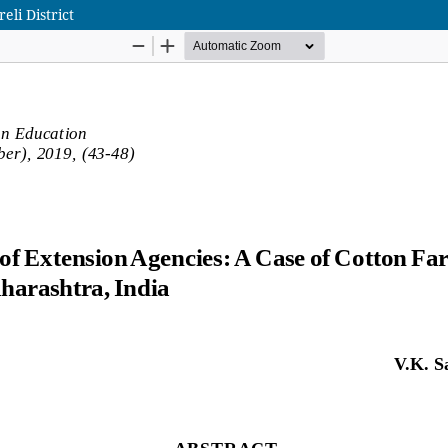
eli District