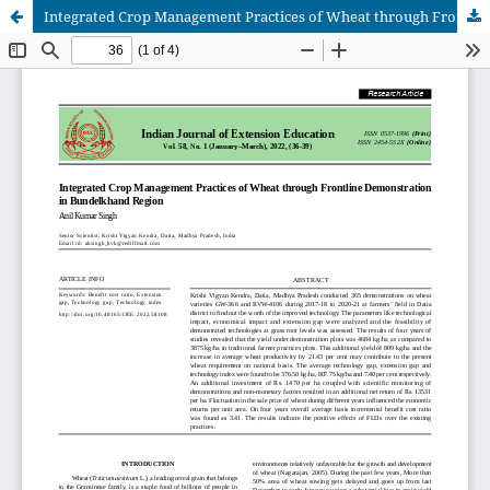
Integrated Crop Management Practices of Wheat through Frontline Demonstration in Bundelkhand Region