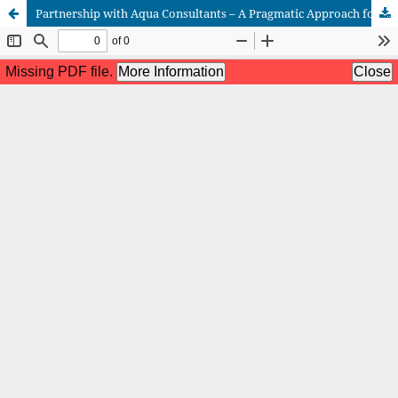
Partnership with Aqua Consultants – A Pragmatic Approach for an Effective Aquaculture Extension Service