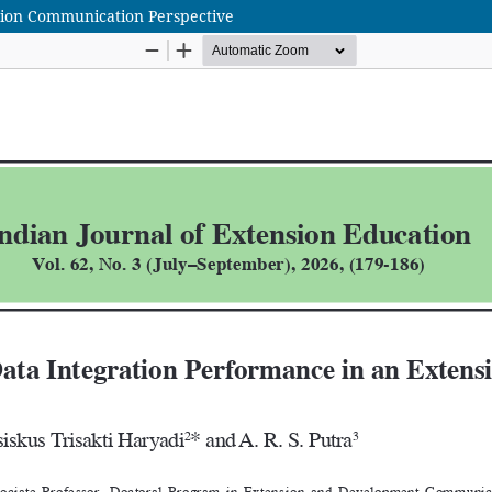
sion Communication Perspective