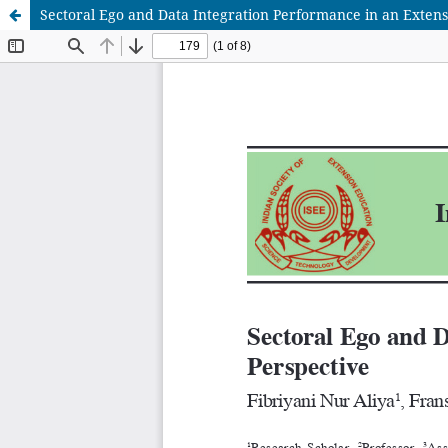
Sectoral Ego and Data Integration Performance in an Exten