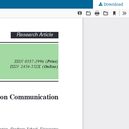
Download