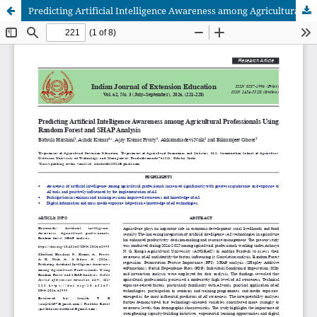
Predicting Artificial Intelligence Awareness among Agricultural Professionals Using Random Forest and SHAP Analysis