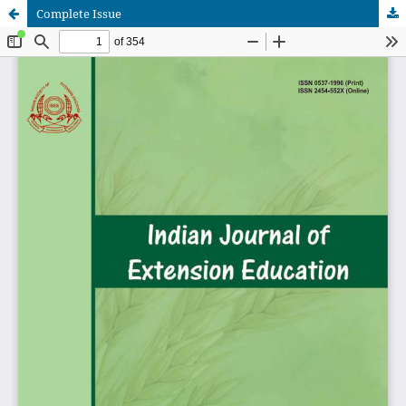
Complete Issue