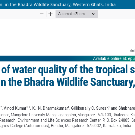
ni in the Bhadra Wildlife Sanctuary, Western Ghats, India