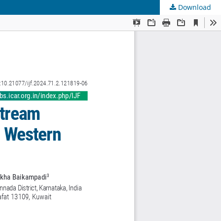
Download