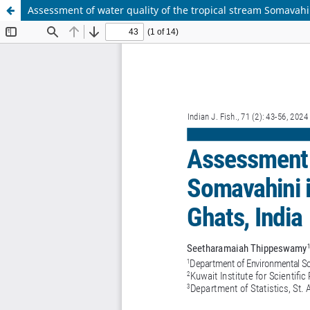
Assessment of water quality of the tropical stream Somavahi