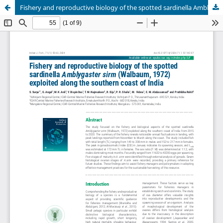
Fishery and reproductive biology of the spotted sardinella Amblygaster sirm (Walbaum, 1972) exploited along the southern coast of India