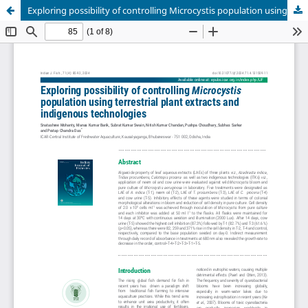
Exploring possibility of controlling Microcystis population using terrestrial plant extracts and indigenous technologies