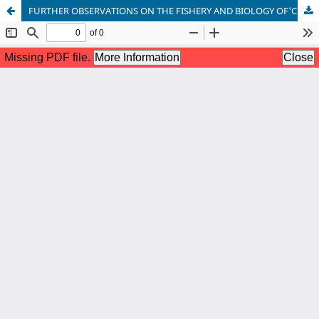
FURTHER OBSERVATIONS ON THE FISHERY AND BIOLOGY OF'CHOODAI' (SARDINELLA spp.) OF MANDAPAM AREA