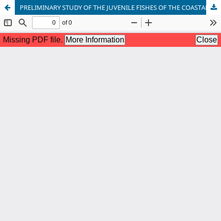
PRELIMINARY STUDY OF THE JUVENILE FISHES OF THE COASTAL WATERS OFF MADRAS CITY