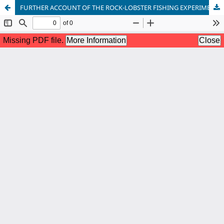
FURTHER ACCOUNT OF THE ROCK-LOBSTER FISHING EXPERIMENTS WITH BOTTOM SET GILL NETS