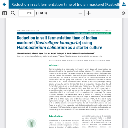
Reduction in salt fermentation time of Indian mackerel (Rastrelliger kanagurta) using Halobacterium salinarum as a starter culture