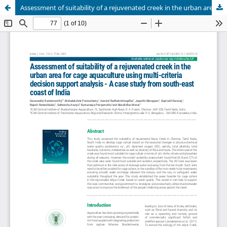
Assessment of suitability of a rejuvenated creek in the urban area for cage aquaculture using multi-criteria decision support analysis - A case study from south-east coast of India