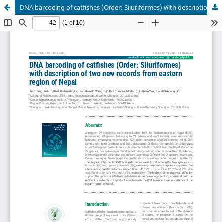
DNA barcoding of catfishes (Order: Siluriformes) with description of two new records from eastern region of Nepal